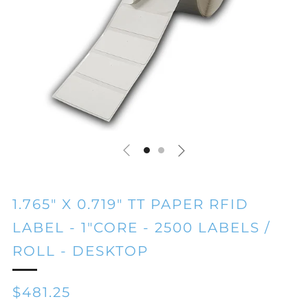
1.765" X 0.719" TT PAPER RFID
LABEL - 1"CORE - 2500 LABELS /
ROLL - DESKTOP
REGULAR
$481.25