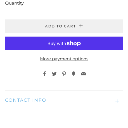
Quantity
ADD TO CART
More payment options
Facebook
Twitter
Pinterest
Fancy
Email
CONTACT INFO
Open
tab