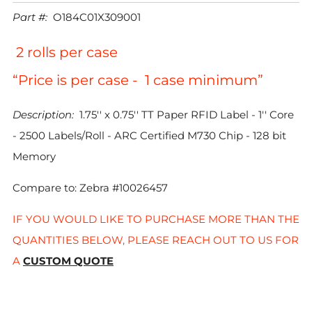
PRICE
Part #:
O184C01X309001
2 rolls per case
“Price is per case - 1 case minimum”
Description:
1.75'' x 0.75'' TT Paper RFID Label - 1'' Core
- 2500 Labels/Roll - ARC Certified M730 Chip - 128 bit
Memory
Compare to: Zebra #10026457
IF YOU WOULD LIKE TO PURCHASE MORE THAN THE
QUANTITIES BELOW, PLEASE REACH OUT TO US FOR
A
CUSTOM QUOTE