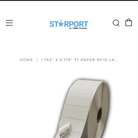
C
Sear
Menu
HOME
1.765" X 0.719" TT PAPER RFID LA...