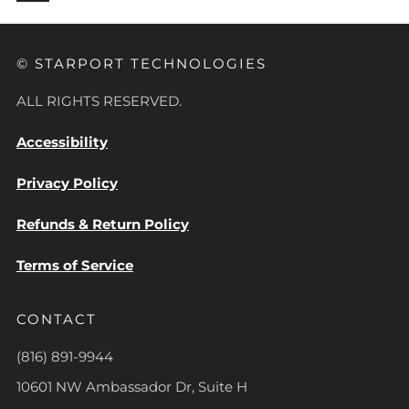
© STARPORT TECHNOLOGIES
ALL RIGHTS RESERVED.
Accessibility
Privacy Policy
Refunds & Return Policy
Terms of Service
CONTACT
(816) 891-9944
10601 NW Ambassador Dr, Suite H