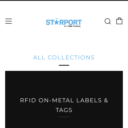
C
Sear
Menu
ALL COLLECTIONS
RFID ON-METAL LABELS &
TAGS