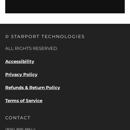
© STARPORT TECHNOLOGIES
ALL RIGHTS RESERVED.
Accessibility
Privacy Policy
Refunds & Return Policy
Terms of Service
CONTACT
(816) 891-9944