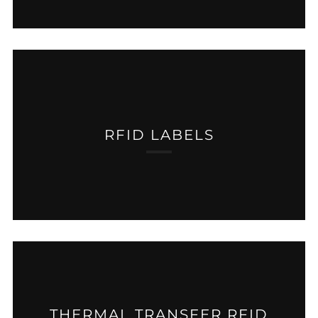
RFID LABELS
THERMAL TRANSFER RFID