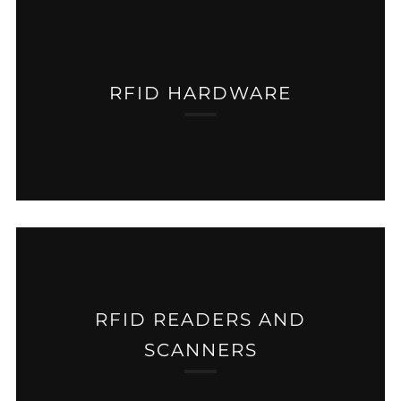
RFID HARDWARE
RFID READERS AND
SCANNERS