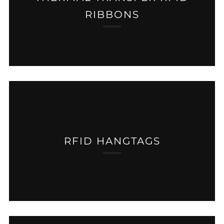
RIBBONS
RFID HANGTAGS